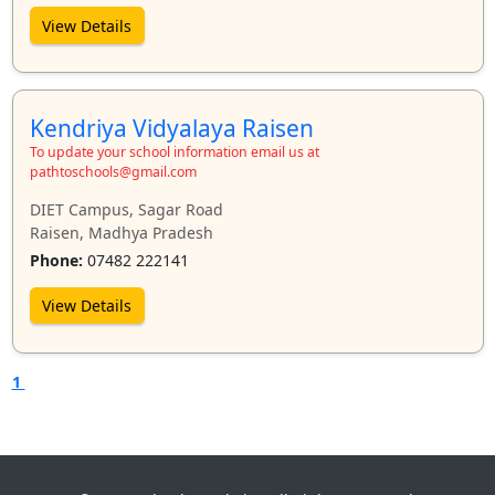
View Details
Kendriya Vidyalaya Raisen
To update your school information email us at
pathtoschools@gmail.com
DIET Campus, Sagar Road
Raisen, Madhya Pradesh
Phone:
07482 222141
View Details
1