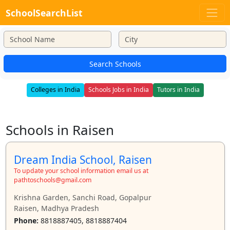
SchoolSearchList
Search Schools
Colleges in India
Schools Jobs in India
Tutors in India
Schools in Raisen
Dream India School, Raisen
To update your school information email us at
pathtoschools@gmail.com
Krishna Garden, Sanchi Road, Gopalpur
Raisen, Madhya Pradesh
Phone:
8818887405, 8818887404