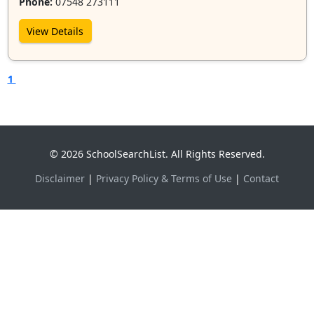
Phone:
07548 273111
View Details
1
© 2026 SchoolSearchList. All Rights Reserved.
Disclaimer
|
Privacy Policy & Terms of Use
|
Contact