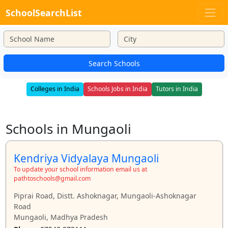
SchoolSearchList
Search Schools
Colleges in India
Schools Jobs in India
Tutors in India
Schools in Mungaoli
Kendriya Vidyalaya Mungaoli
To update your school information email us at
pathtoschools@gmail.com
Piprai Road, Distt. Ashoknagar, Mungaoli-Ashoknagar
Road
Mungaoli, Madhya Pradesh