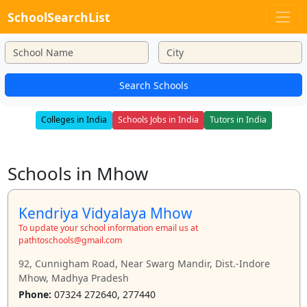
SchoolSearchList
Search Schools
Colleges in India
Schools Jobs in India
Tutors in India
Schools in Mhow
Kendriya Vidyalaya Mhow
To update your school information email us at
pathtoschools@gmail.com
92, Cunnigham Road, Near Swarg Mandir, Dist.-Indore
Mhow, Madhya Pradesh
Phone:
07324 272640, 277440