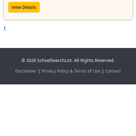
View Details
1
© 2026 SchoolSearchList. All Rights Reserved.
Disclaimer
|
Privacy Policy & Terms of Use
|
Contact