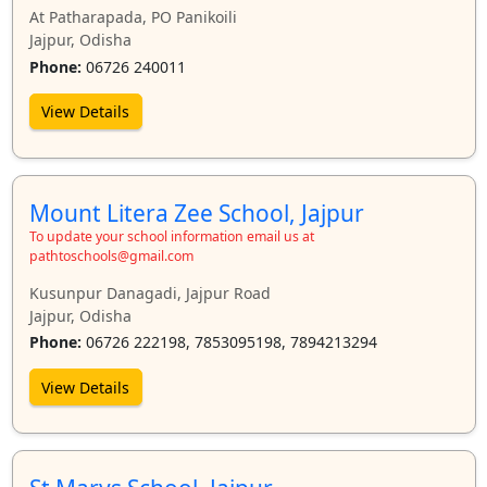
At Patharapada, PO Panikoili
Jajpur, Odisha
Phone:
06726 240011
View Details
Mount Litera Zee School, Jajpur
To update your school information email us at
pathtoschools@gmail.com
Kusunpur Danagadi, Jajpur Road
Jajpur, Odisha
Phone:
06726 222198, 7853095198, 7894213294
View Details