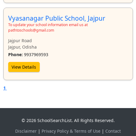
Vyasanagar Public School, Jajpur
To update your school information email us at
pathtoschools@gmail.com
Jajpur Road
Jajpur, Odisha
Phone:
9937969593
View Details
1
© 2026 SchoolSearchList. All Rights Reserved.
Disclaimer
|
Privacy Policy & Terms of Use
|
Contact