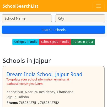
SchoolSearchList
Search Schools
Colleges in India
Schools Jobs in India
Tutors in India
Schools in Jajpur
Dream India School, Jajpur Road
To update your school information email us at
pathtoschools@gmail.com
Kanheipur, Near RK Residency, Chandana
Jajpur, Odisha
Phone:
7682842751, 7682842752