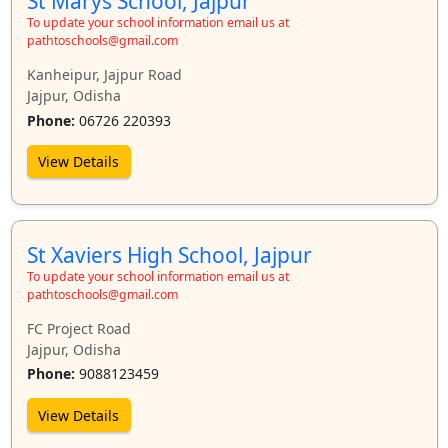
St Marys School, Jajpur
To update your school information email us at
pathtoschools@gmail.com
Kanheipur, Jajpur Road
Jajpur, Odisha
Phone:
06726 220393
View Details
St Xaviers High School, Jajpur
To update your school information email us at
pathtoschools@gmail.com
FC Project Road
Jajpur, Odisha
Phone:
9088123459
View Details