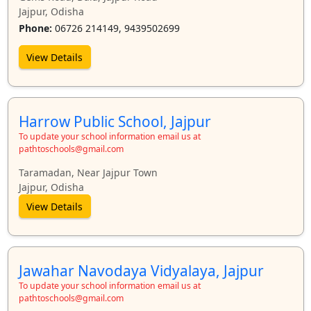
Jajpur, Odisha
Phone:
06726 214149, 9439502699
View Details
Harrow Public School, Jajpur
To update your school information email us at
pathtoschools@gmail.com
Taramadan, Near Jajpur Town
Jajpur, Odisha
View Details
Jawahar Navodaya Vidyalaya, Jajpur
To update your school information email us at
pathtoschools@gmail.com