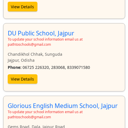
View Details
DU Public School, Jajpur
To update your school information email us at
pathtoschools@gmail.com
Chandikhol Chhak, Sunguda
Jajpur, Odisha
Phone:
06725 226320, 283068, 8339071580
View Details
Glorious English Medium School, Jajpur
To update your school information email us at
pathtoschools@gmail.com
Gems Road, Dala, Jajpur Road