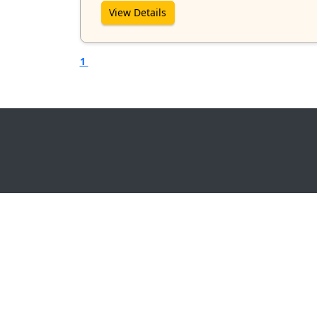
View Details
1