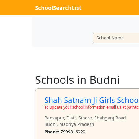
SchoolSearchList
Schools in Budni
Shah Satnam Ji Girls Schoo
To update your school information email us at path
Bansapur, Distt. Sihore, Shahganj Road
Budni, Madhya Pradesh
Phone:
7999816920