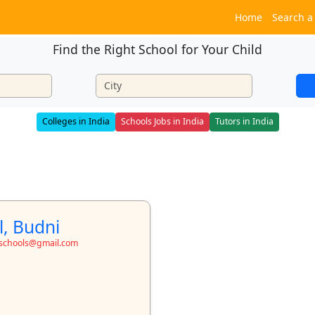
Home
Search a
Find the Right School for Your Child
Colleges in India
Schools Jobs in India
Tutors in India
l, Budni
toschools@gmail.com