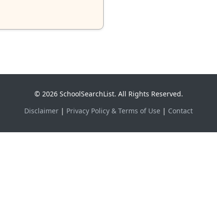
© 2026 SchoolSearchList. All Rights Reserved.
Disclaimer
|
Privacy Policy & Terms of Use
|
Contact