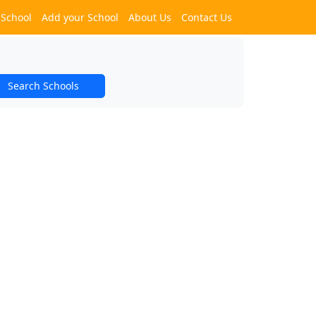
 School
Add your School
About Us
Contact Us
Search Schools