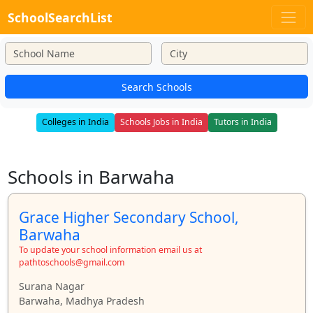
SchoolSearchList
Search Schools
Colleges in India
Schools Jobs in India
Tutors in India
Schools in Barwaha
Grace Higher Secondary School,
Barwaha
To update your school information email us at
pathtoschools@gmail.com
Surana Nagar
Barwaha, Madhya Pradesh