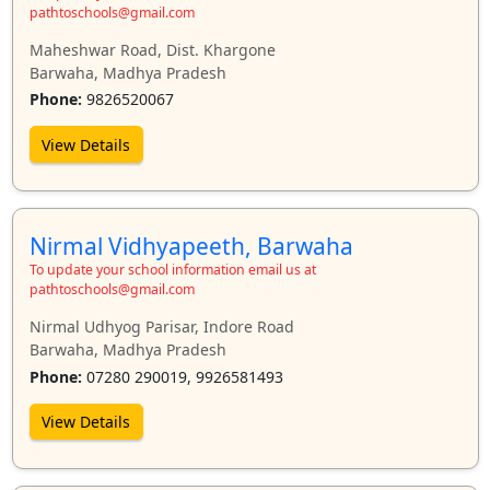
pathtoschools@gmail.com
Maheshwar Road, Dist. Khargone
Barwaha, Madhya Pradesh
Phone:
9826520067
View Details
Nirmal Vidhyapeeth, Barwaha
To update your school information email us at
pathtoschools@gmail.com
Nirmal Udhyog Parisar, Indore Road
Barwaha, Madhya Pradesh
Phone:
07280 290019, 9926581493
View Details