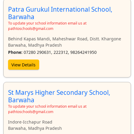
Patra Gurukul International School,
Barwaha
To update your school information email us at
pathtoschools@gmail.com
Behind Kapas Mandi, Maheshwar Road, Distt. Khargone
Barwaha, Madhya Pradesh
Phone:
07280 290631, 222312, 98264241950
View Details
St Marys Higher Secondary School,
Barwaha
To update your school information email us at
pathtoschools@gmail.com
Indore-Icchapur Road
Barwaha, Madhya Pradesh