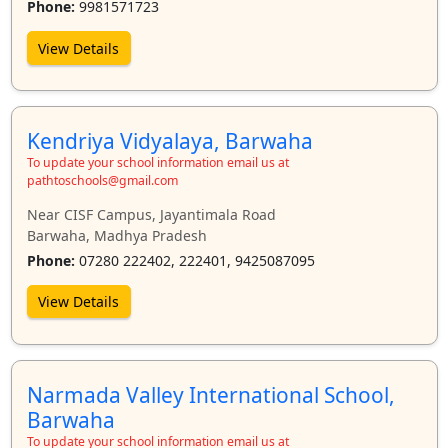
Phone:
9981571723
View Details
Kendriya Vidyalaya, Barwaha
To update your school information email us at
pathtoschools@gmail.com
Near CISF Campus, Jayantimala Road
Barwaha, Madhya Pradesh
Phone:
07280 222402, 222401, 9425087095
View Details
Narmada Valley International School,
Barwaha
To update your school information email us at