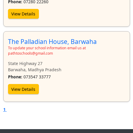
Phone:
07280 22260
View Details
The Palladian House, Barwaha
To update your school information email us at
pathtoschools@gmail.com
State Highway 27
Barwaha, Madhya Pradesh
Phone:
073547 33777
View Details
1